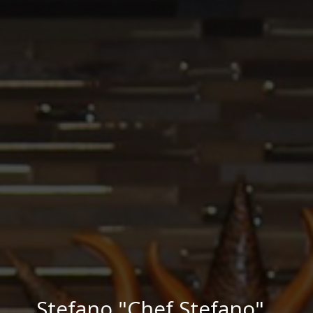
Stefano "Chef Stefano"