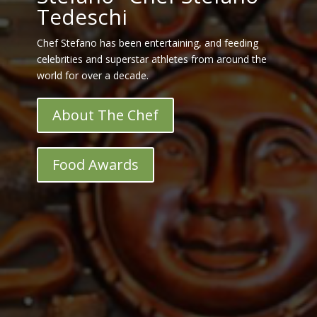
Tedeschi
Chef Stefano has been entertaining, and feeding
celebrities and superstar athletes from around the
world for over a decade.
About The Chef
Food Awards